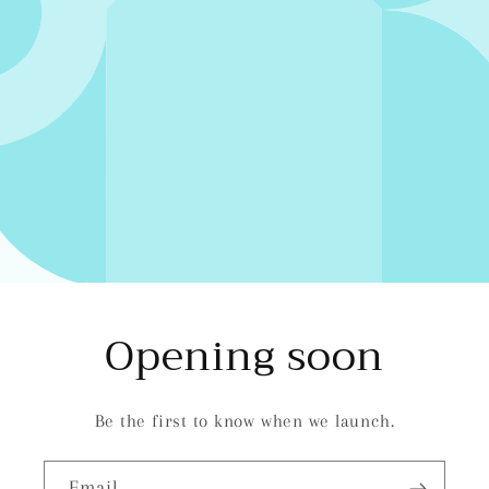
Opening soon
Be the first to know when we launch.
Email