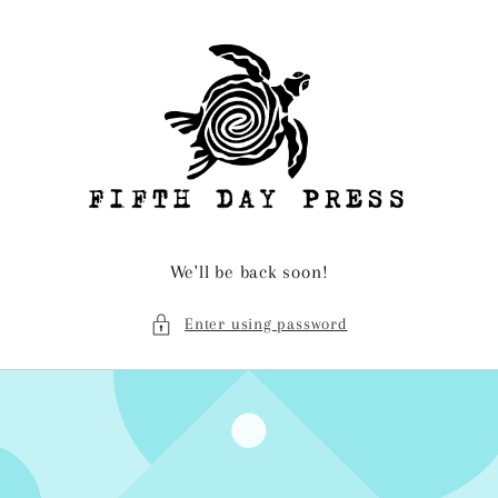
Skip to
content
We'll be back soon!
Enter using password